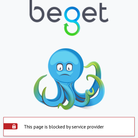
This page is blocked by service provider