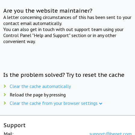
Are you the website maintainer?
A letter concerning circumstances of this has been sent to your
contact email automatically.
You can also get in touch with out support team using your
Control Panel "Help and Support" section or in any other
convenient way.
Is the problem solved? Try to reset the cache
Clear the cache automatically
Reload the page by pressing
Clear the cache from your browser settings
Support
Mail:
support@beget.com