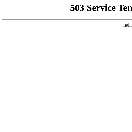
503 Service Te
ngin