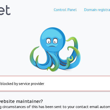
Control Panel
Domain registra
 blocked by service provider
website maintainer?
ng circumstances of this has been sent to your contact email autom