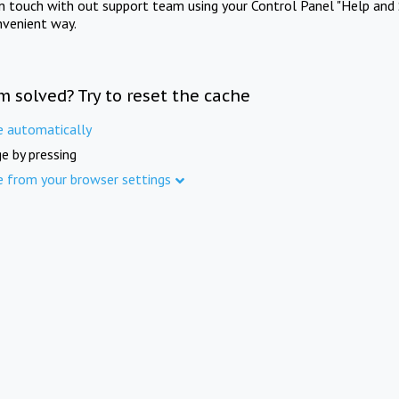
in touch with out support team using your Control Panel "Help and 
nvenient way.
m solved? Try to reset the cache
e automatically
e by pressing
e from your browser settings