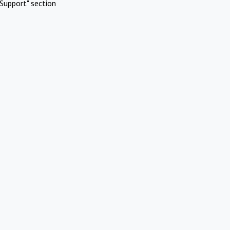
Support" section