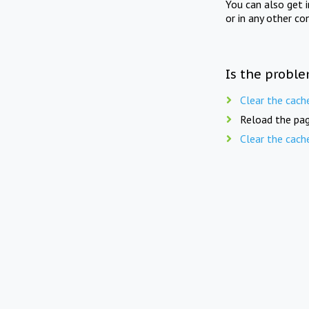
You can also get 
or in any other co
Is the proble
Clear the cach
Reload the pag
Clear the cach