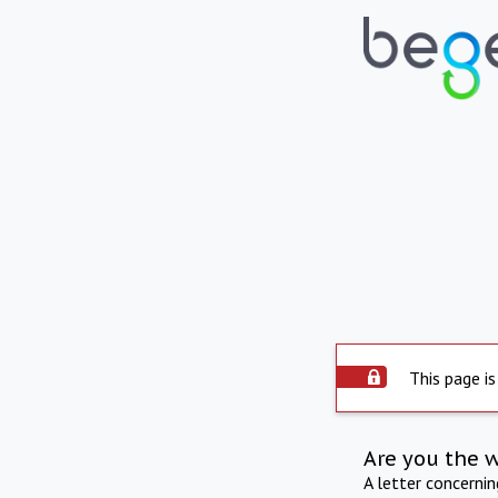
This page is
Are you the 
A letter concerni