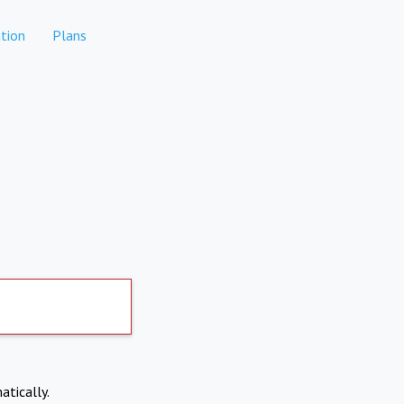
tion
Plans
atically.